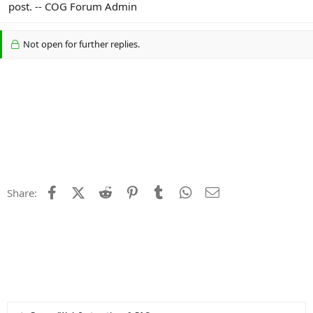
post. -- COG Forum Admin
Not open for further replies.
Facebook
X (Twitter)
Reddit
Pinterest
Tumblr
WhatsApp
Email
Share: