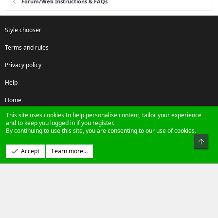
Forum/Web Instructions & FAQs
Style chooser
Terms and rules
Privacy policy
Help
Home
This site uses cookies to help personalise content, tailor your experience
R
and to keep you logged in if you register.
S
By continuing to use this site, you are consenting to our use of cookies.
S
Top
®
Community platform by XenForo
© 2010-2024 XenForo Ltd.
Accept
Learn more…
Design by:
Pixel Exit