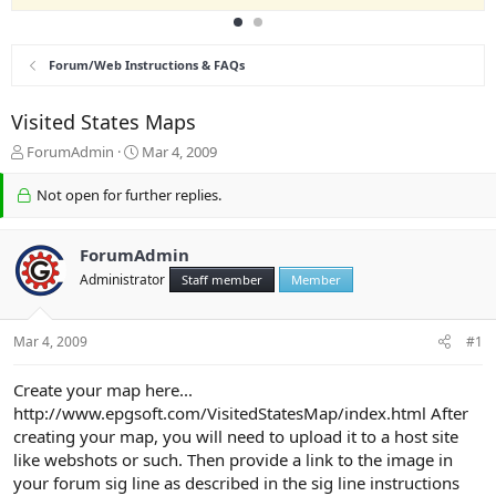
Forum/Web Instructions & FAQs
Visited States Maps
T
S
ForumAdmin
Mar 4, 2009
h
t
r
a
Not open for further replies.
e
r
a
t
d
d
ForumAdmin
s
a
Administrator
Staff member
Member
t
t
a
e
r
Mar 4, 2009
#1
t
e
Create your map here...
r
http://www.epgsoft.com/VisitedStatesMap/index.html After
creating your map, you will need to upload it to a host site
like webshots or such. Then provide a link to the image in
your forum sig line as described in the sig line instructions