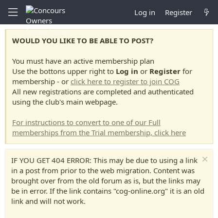
Log in
Register
WOULD YOU LIKE TO BE ABLE TO POST?
You must have an active membership plan
Use the bottons upper right to
Log in
or
Register
for
membership - or
click here to register to join COG
All new registrations are completed and authenticated
using the club's main webpage.
For instructions to convert to one of our Full
memberships from the Trial membership, click here
IF YOU GET 404 ERROR: This may be due to using a link
in a post from prior to the web migration. Content was
brought over from the old forum as is, but the links may
be in error. If the link contains "cog-online.org" it is an old
link and will not work.